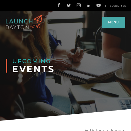
|
SUBSCRIBE
MENU
UPCOMING
EVENTS
Return to Events