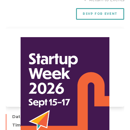
RSVP FOR EVENT
Date:
September 16
Time: