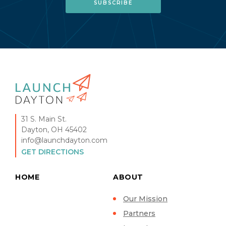
31 S. Main St.
Dayton, OH 45402
info@launchdayton.com
GET DIRECTIONS
HOME
ABOUT
Our Mission
Partners