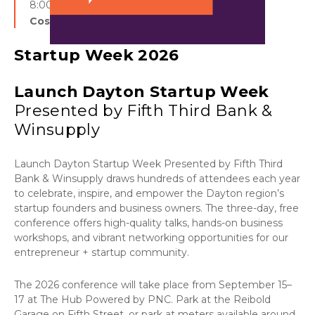
8:00 am - 5:00 pm
Cost:
Free
Startup Week 2026
Launch Dayton Startup Week
Presented by Fifth Third Bank &
Winsupply
Launch Dayton Startup Week Presented by Fifth Third
Bank & Winsupply draws hundreds of attendees each year
to celebrate, inspire, and empower the Dayton region’s
startup founders and business owners. The three-day, free
conference offers high-quality talks, hands-on business
workshops, and vibrant networking opportunities for our
entrepreneur + startup community.
The 2026 conference will take place from September 15–
17 at The Hub Powered by PNC. Park at the Reibold
Garage on Fifth Street, or park at meters available around