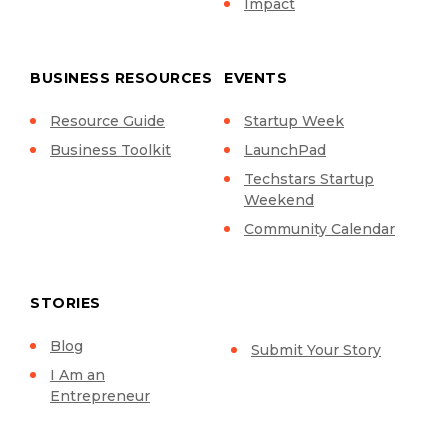
Impact
BUSINESS RESOURCES
EVENTS
Resource Guide
Startup Week
Business Toolkit
LaunchPad
Techstars Startup
Weekend
Community Calendar
STORIES
Blog
Submit Your Story
I Am an
Entrepreneur