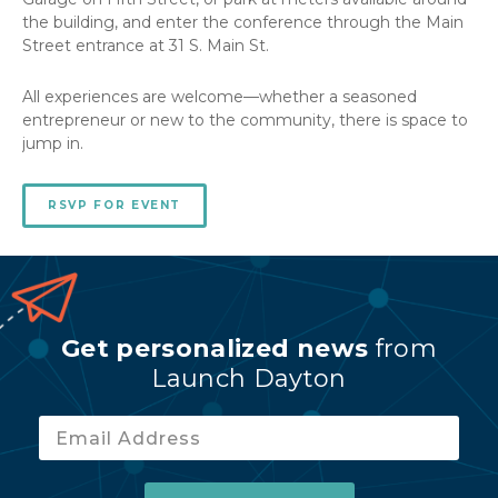
the building, and enter the conference through the Main
Street entrance at 31 S. Main St.
All experiences are welcome—whether a seasoned
entrepreneur or new to the community, there is space to
jump in.
RSVP FOR EVENT
Get personalized news
from
Launch Dayton